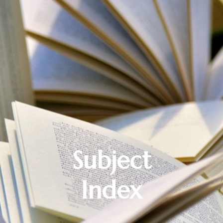
Subject
Index