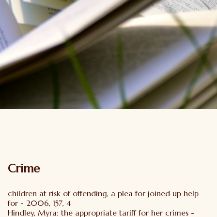
Crime
children at risk of offending, a plea for joined up help
for - 2006, 157, 4
Hindley, Myra: the appropriate tariff for her crimes -