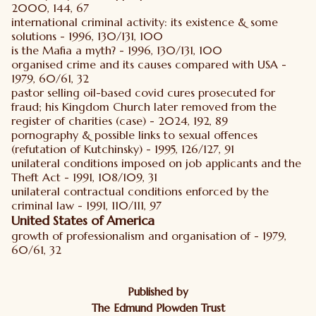
2000, 144, 67
international criminal activity: its existence & some
solutions - 1996, 130/131, 100
is the Mafia a myth? - 1996, 130/131, 100
organised crime and its causes compared with USA -
1979, 60/61, 32
pastor selling oil-based covid cures prosecuted for
fraud; his Kingdom Church later removed from the
register of charities (case) - 2024, 192, 89
pornography & possible links to sexual offences
(refutation of Kutchinsky) - 1995, 126/127, 91
unilateral conditions imposed on job applicants and the
Theft Act - 1991, 108/109, 31
unilateral contractual conditions enforced by the
criminal law - 1991, 110/111, 97
United States of America
growth of professionalism and organisation of - 1979,
60/61, 32
Published by
The Edmund Plowden Trust